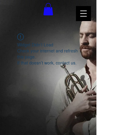
Widget Didn’t Load
Check your internet and refresh
this page.
If that doesn’t work, contact us.